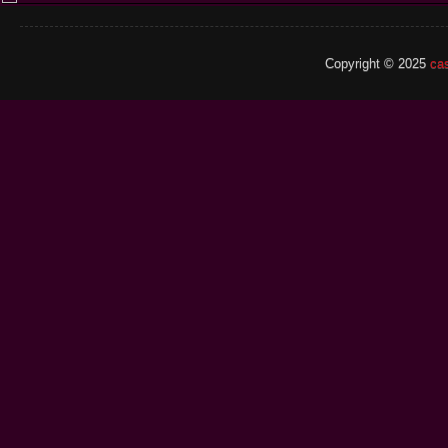
Copyright © 2025
ca