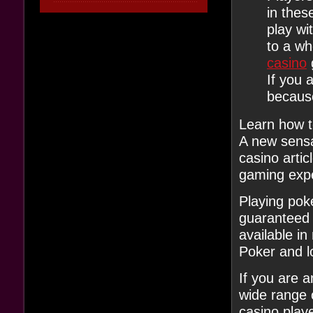
in thes
play wi
to a wh
casino
If you 
becaus
Learn how t
A new sens
casino artic
gaming exp
Playing poke
guaranteed 
available i
Poker and l
If you are 
wide range 
casino play