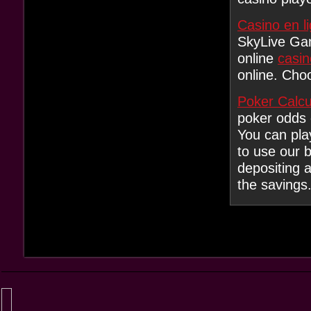
Casino en l
SkyLive Gam
online
casi
online. Cho
Poker Calcu
poker odds 
You can pla
to use our 
depositing 
the savings