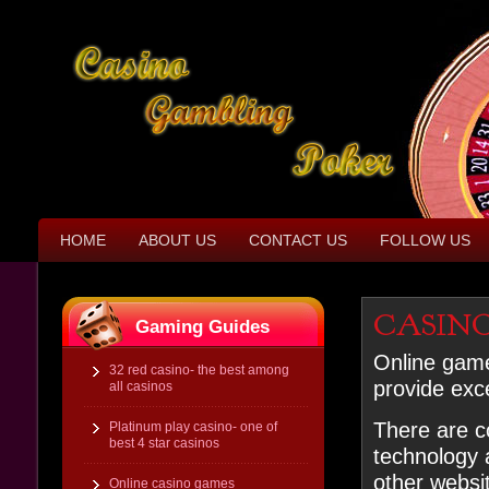
HOME
ABOUT US
CONTACT US
FOLLOW US
CASINO
Gaming Guides
Online game
32 red casino- the best among
provide exce
all casinos
There are c
Platinum play casino- one of
best 4 star casinos
technology 
other websi
Online casino games