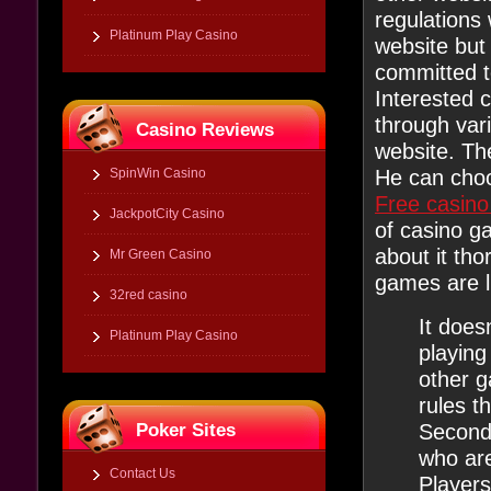
regulations
Platinum Play Casino
website but i
committed t
Interested 
through vari
Casino Reviews
website. Th
SpinWin Casino
He can choo
Free casin
JackpotCity Casino
of casino g
about it tho
Mr Green Casino
games are l
32red casino
It does
Platinum Play Casino
playing
other g
rules t
Poker Sites
Second 
who are
Contact Us
Players