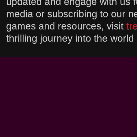
updated and engage with us fu
media or subscribing to our n
games and resources, visit
tr
thrilling journey into the worl