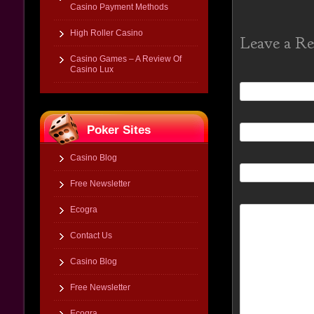
Casino Payment Methods
High Roller Casino
Leave a Re
Casino Games – A Review Of
Casino Lux
Poker Sites
Casino Blog
Free Newsletter
Ecogra
Contact Us
Casino Blog
Free Newsletter
Ecogra