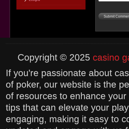
Copyright © 2025
casino g
If you're passionate about ca
of poker, our website is the p
of resources to enhance your 
tips that can elevate your pla
engaging, making it easy to co