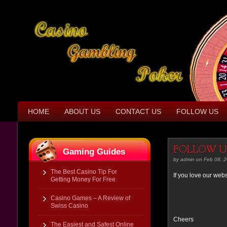
HOME
ABOUT US
CONTACT US
FOLLOW US
FOLLOW U
Gaming Guides
by admin
on Feb 08, 
The Best Casino Tip For
If you love our web
Getting Money For Free
Casino Games – A Review of
Swiss Casino
Cheers
The Easiest and Safest Online