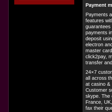
Payment m
Payments at
features wi
guarantees 
payments in
deposit usin
electron an
master card
click2pay, 
transfer an
24×7 custom
all across 
at casino &
Customer sup
skype. The c
France, UK,
fax their qu