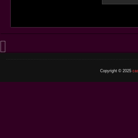
Copyright © 2025
ca