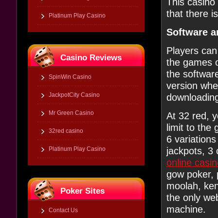
This casino
that there i
Platinum Play Casino
Software a
Players can 
Casino Reviews
the games of
the softwar
SpinWin Casino
version whe
JackpotCity Casino
downloadin
Mr Green Casino
At 32 red, 
limit to the
32red casino
6 variations
Platinum Play Casino
jackpots, 3
online casi
gow poker, 
moolah, ken
Poker Sites
the only web
machine.
Contact Us