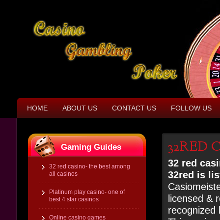
HOME
ABOUT US
CONTACT US
FOLLOW US
32RED 
Gaming Guides
32 red casi
32 red casino- the best among
32red is l
all casinos
Casiomeiste
Platinum play casino- one of
licensed & 
best 4 star casinos
recognized 
Online casino games